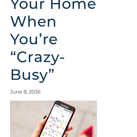
Your Home
When
You’re
“Crazy-
Busy”
June 8, 2026