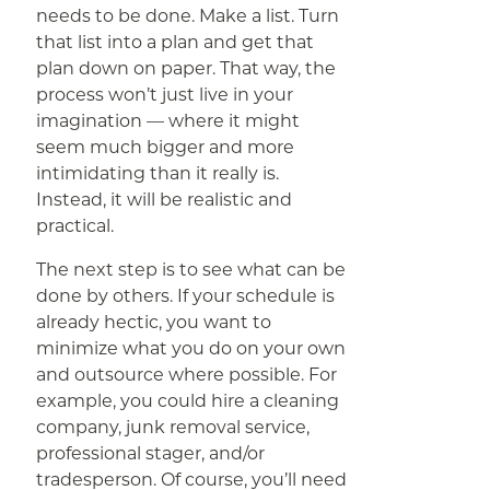
needs to be done. Make a list. Turn
that list into a plan and get that
plan down on paper. That way, the
process won’t just live in your
imagination — where it might
seem much bigger and more
intimidating than it really is.
Instead, it will be realistic and
practical.
The next step is to see what can be
done by others. If your schedule is
already hectic, you want to
minimize what you do on your own
and outsource where possible. For
example, you could hire a cleaning
company, junk removal service,
professional stager, and/or
tradesperson. Of course, you’ll need