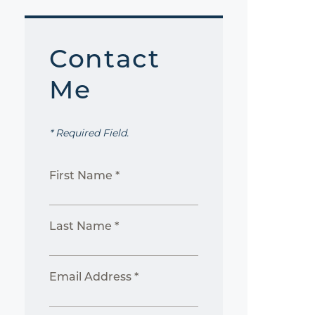
Contact
Me
* Required Field.
First Name *
Last Name *
Email Address *