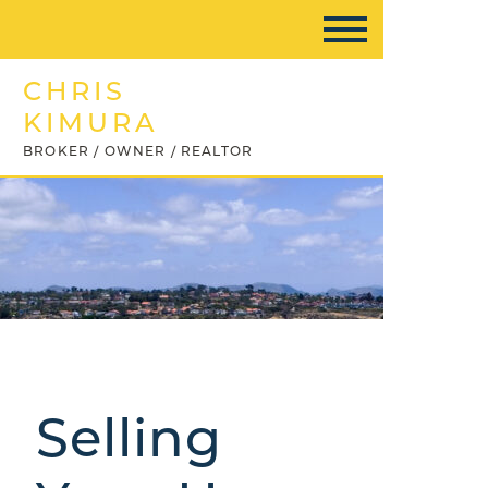
CHRIS
KIMURA
BROKER / OWNER / REALTOR
Selling