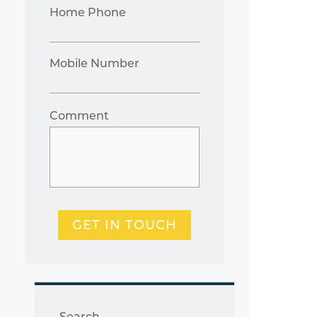
Home Phone
Mobile Number
Comment
GET IN TOUCH
Search