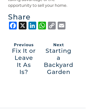
opportunity to sell your home.
Share
Facebook
X
LinkedIn
WhatsApp
Copy
Email
Link
Previous
Next
Fix It or
Starting
Leave
a
It As
Backyard
Is?
Garden