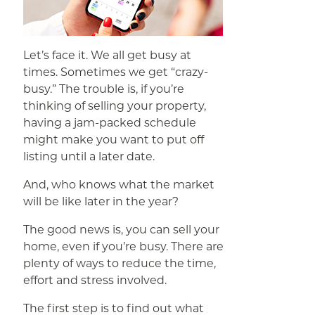
Let’s face it. We all get busy at
times. Sometimes we get “crazy-
busy.” The trouble is, if you’re
thinking of selling your property,
having a jam-packed schedule
might make you want to put off
listing until a later date.
And, who knows what the market
will be like later in the year?
The good news is, you can sell your
home, even if you’re busy. There are
plenty of ways to reduce the time,
effort and stress involved.
The first step is to find out what