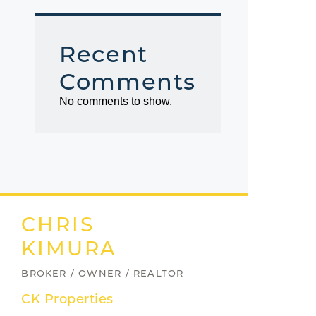
Recent
Comments
No comments to show.
CHRIS
KIMURA
BROKER / OWNER / REALTOR
CK Properties