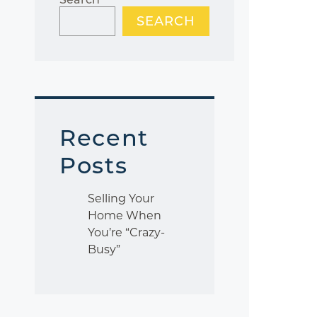
SEARCH
Recent
Posts
Selling Your
Home When
You’re “Crazy-
Busy”