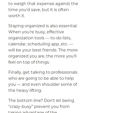
to weigh that expense against the
time you’d save, but it is often
worth it.
Staying organized is also essential.
When you’re busy, effective
organization tools — to-do lists,
calendar, scheduling app, etc. —
will be your best friends. The more
organized you are, the more you’ll
feel on top of things.
Finally, get talking to professionals
who are going to be able to help
you — and even shoulder some of
the heavy lifting.
The bottom line? Don’t let being
“crazy-busy” prevent you from
taking advantage of the