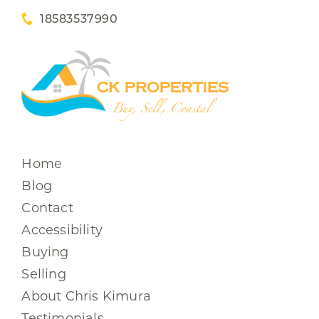
18583537990
Home
Blog
Contact
Accessibility
Buying
Selling
About Chris Kimura
Testimonials