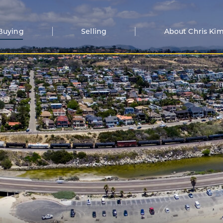
Buying
Selling
About Chris Ki