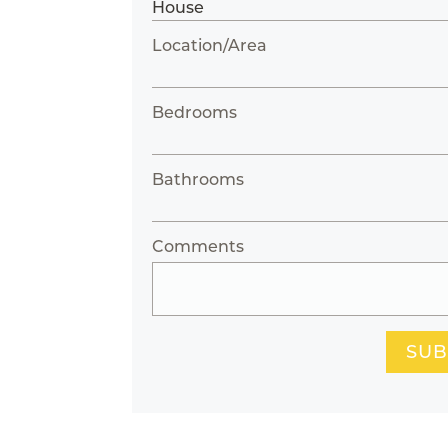
Location/Area
Bedrooms
Bathrooms
Comments
SUB