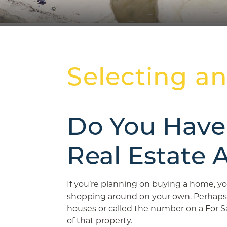
Selecting a
Do You Have
Real Estate 
If you’re planning on buying a home, 
shopping around on your own. Perhaps
houses or called the number on a For Sa
of that property.