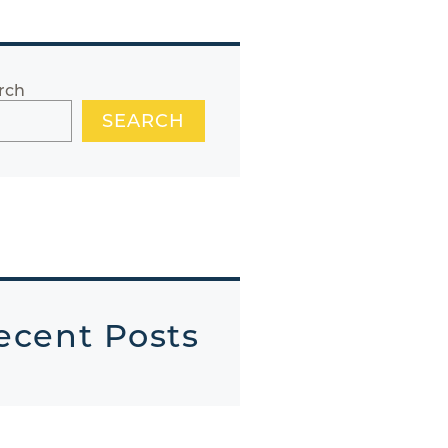
rch
SEARCH
ecent Posts