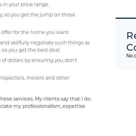
 in your price range.
kly, so you get the jump on those
o offer for the home you want.
R
and skillfully negotiate such things as
C
. so you get the best deal.
No c
 of dollars by ensuring you don’t
nspectors, movers and other
these services. My clients say that I do.
iate my professionalism, expertise