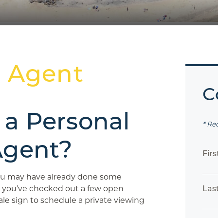
n Agent
C
 a Personal
* Re
Agent?
Fir
you may have already done some
 you’ve checked out a few open
Las
le sign to schedule a private viewing