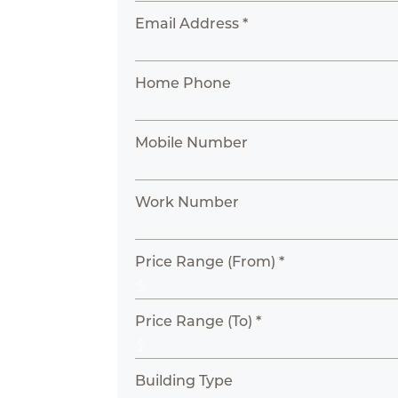
Email Address *
Home Phone
Mobile Number
Work Number
Price Range (From) *
Price Range (To) *
Building Type