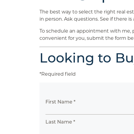
The best way to select the right real es
in person. Ask questions. See if there is 
To schedule an appointment with me, plea
convenient for you, submit the form bel
Looking to B
*Required field
First Name *
Last Name *