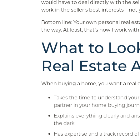
would have to deal directly with the sell
work in the seller’s best interests – not 
Bottom line: Your own personal real esta
the way. At least, that’s how I work with
What to Look
Real Estate 
When buying a home, you want a real 
Takes the time to understand your 
partner in your home buying journ
Explains everything clearly and ans
the dark.
Has expertise and a track record of