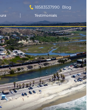
18583537990
Blog
mura
Testimonials