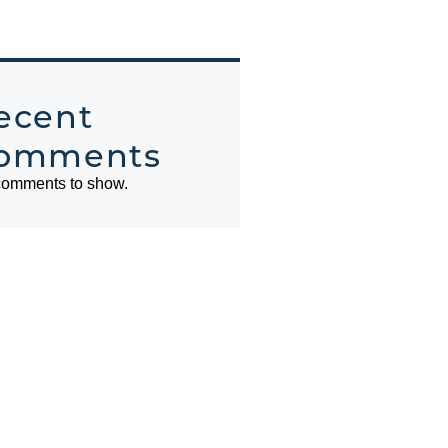
ecent
omments
omments to show.