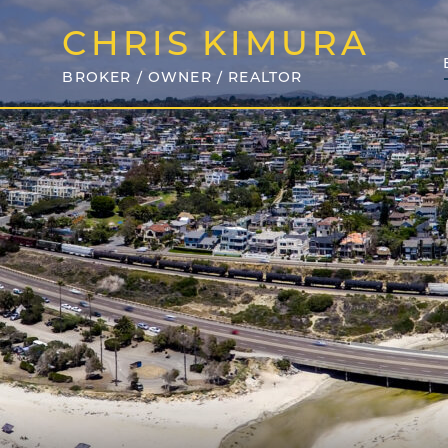
CHRIS
KIMURA
BROKER / OWNER / REALTOR