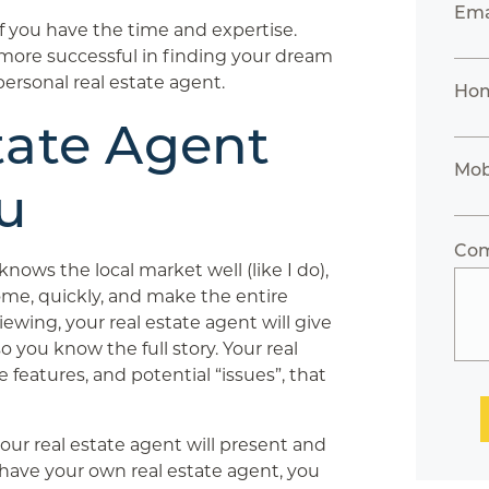
Ema
 if you have the time and expertise.
e more successful in finding your dream
ersonal real estate agent.
Ho
tate Agent
Mob
u
Co
knows the local market well (like I do),
ome, quickly, and make the entire
ewing, your real estate agent will give
o you know the full story. Your real
e features, and potential “issues”, that
ur real estate agent will present and
t have your own real estate agent, you