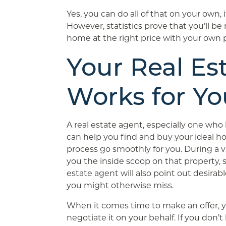
Yes, you can do all of that on your own,
However, statistics prove that you’ll b
home at the right price with your own p
Your Real Es
Works for Yo
A real estate agent, especially one who 
can help you find and buy your ideal h
process go smoothly for you. During a vi
you the inside scoop on that property, s
estate agent will also point out desirabl
you might otherwise miss.
When it comes time to make an offer, yo
negotiate it on your behalf. If you don’