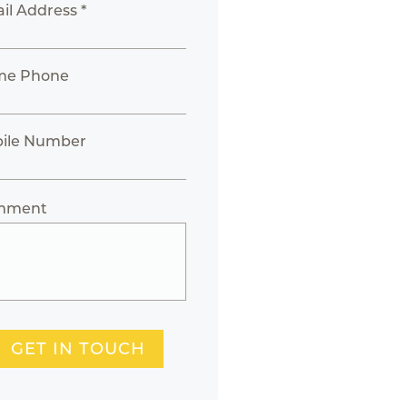
il Address *
me Phone
ile Number
mment
GET IN TOUCH