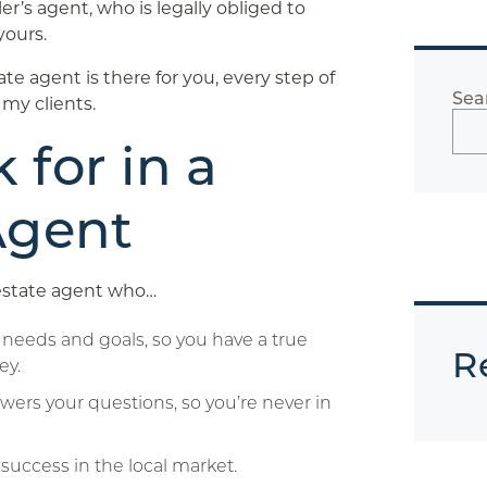
er’s agent, who is legally obliged to
yours.
te agent is there for you, every step of
Sea
 my clients.
 for in a
Agent
estate agent who…
needs and goals, so you have a true
R
ey.
wers your questions, so you’re never in
 success in the local market.