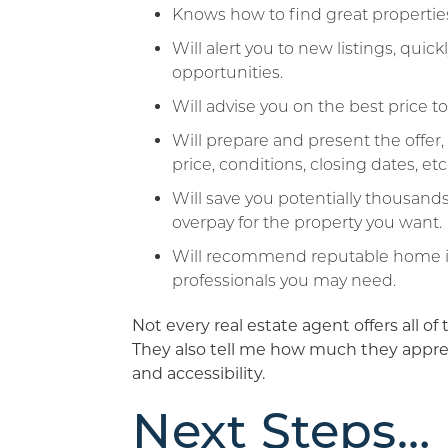
Knows how to find great properties
Will alert you to new listings, quic
opportunities.
Will advise you on the best price t
Will prepare and present the offer, 
price, conditions, closing dates, etc
Will save you potentially thousands
overpay for the property you want.
Will recommend reputable home i
professionals you may need.
Not every real estate agent offers all of 
They also tell me how much they apprec
and accessibility.
Next Steps…