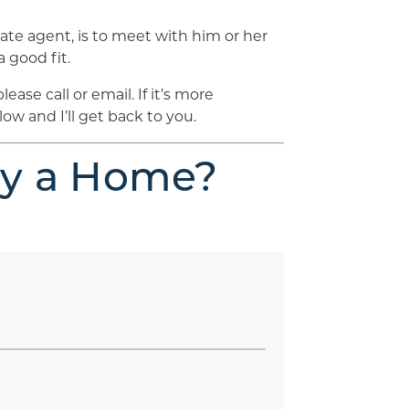
tate agent, is to meet with him or her
a good fit.
se call or email. If it’s more
ow and I’ll get back to you.
uy a Home?