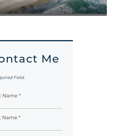
ontact Me
quired Field.
st Name *
t Name *