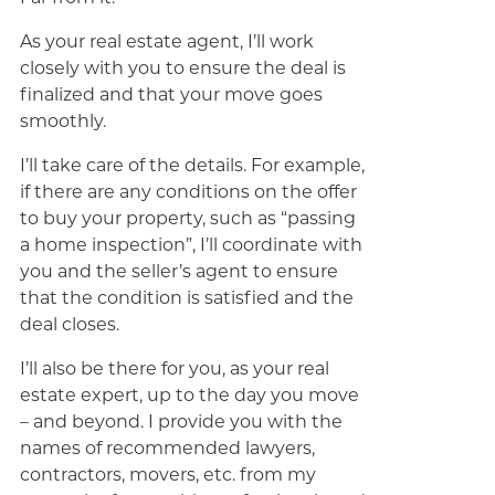
As your real estate agent, I’ll work
closely with you to ensure the deal is
finalized and that your move goes
smoothly.
I’ll take care of the details. For example,
if there are any conditions on the offer
to buy your property, such as “passing
a home inspection”, I’ll coordinate with
you and the seller’s agent to ensure
that the condition is satisfied and the
deal closes.
I’ll also be there for you, as your real
estate expert, up to the day you move
– and beyond. I provide you with the
names of recommended lawyers,
contractors, movers, etc. from my