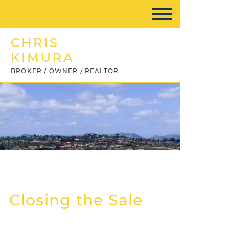
CHRIS
KIMURA
BROKER / OWNER / REALTOR
Closing the Sale