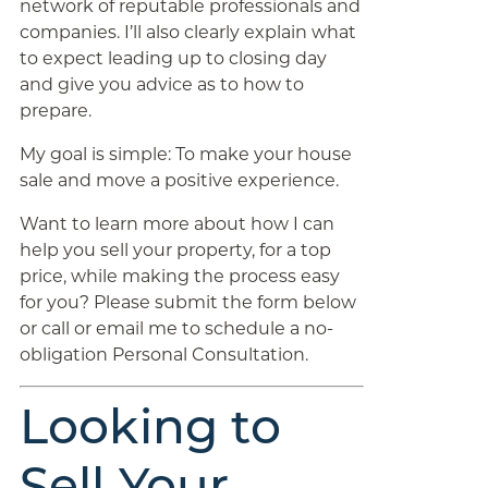
network of reputable professionals and
companies. I’ll also clearly explain what
to expect leading up to closing day
and give you advice as to how to
prepare.
My goal is simple: To make your house
sale and move a positive experience.
Want to learn more about how I can
help you sell your property, for a top
price, while making the process easy
for you? Please submit the form below
or call or email me to schedule a no-
obligation Personal Consultation.
Looking to
Sell Your