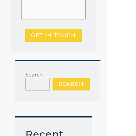
GET IN TOUCH
Search
SEARCH
Recent