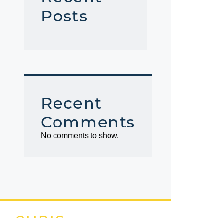
Posts
Recent
Comments
No comments to show.