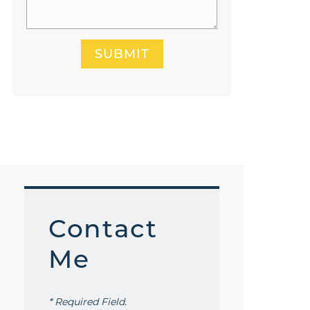
SUBMIT
Contact
Me
* Required Field.