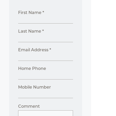
First Name *
Last Name *
Email Address *
Home Phone
Mobile Number
Comment