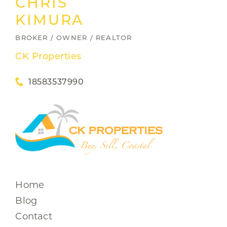
CHRIS
KIMURA
BROKER / OWNER / REALTOR
CK Properties
18583537990
Home
Blog
Contact