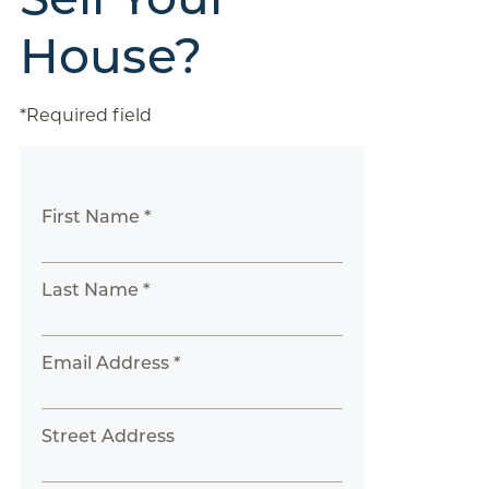
House?
*Required field
First Name *
Last Name *
Email Address *
Street Address