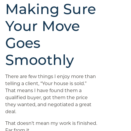
Making Sure
Your Move
Goes
Smoothly
There are few things I enjoy more than
telling a client, “Your house is sold.”
That means I have found them a
qualified buyer, got them the price
they wanted, and negotiated a great
deal.
That doesn’t mean my work is finished.
Far from it.