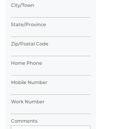
City/Town
State/Province
Zip/Postal Code
Home Phone
Mobile Number
Work Number
Comments